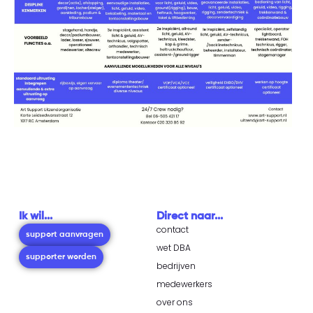
Ik wil...
Direct naar...
contact
support aanvragen
wet DBA
supporter worden
bedrijven
medewerkers
over ons