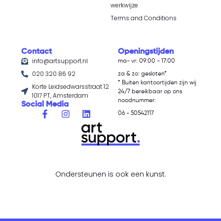
werkwijze
Terms and Conditions
Contact
Openingstijden
info@artsupport.nl
ma- vr: 09:00 - 17:00
020 320 86 92
za & zo: gesloten*
* Buiten kantoortijden zijn wij
Korte Leidsedwarsstraat 12
24/7 bereikbaar op ons
1017 PT, Amsterdam
noodnummer:
Social Media
06 - 50542117
Ondersteunen is ook een kunst.