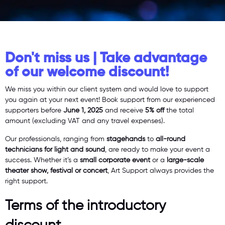
Don't miss us | Take advantage
of our welcome discount!
We miss you within our client system and would love to support
you again at your next event! Book support from our experienced
supporters before
June 1, 2025
and receive
5% off
the total
amount (excluding VAT and any travel expenses).
Our professionals, ranging from
stagehands
to
all-round
technicians for light and sound
, are ready to make your event a
success. Whether it’s a
small corporate event
or a
large-scale
theater show, festival or concert
, Art Support always provides the
right support.
Terms of the introductory