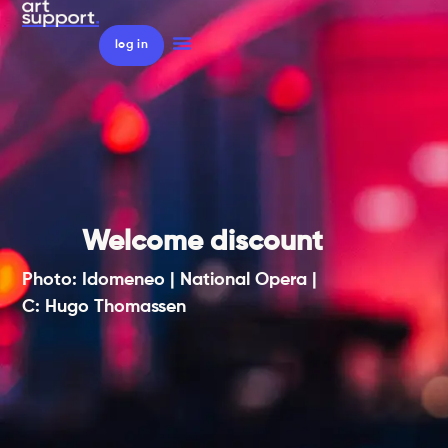
log in
Welcome discount
Photo: Idomeneo | National Opera |
C: Hugo Thomassen