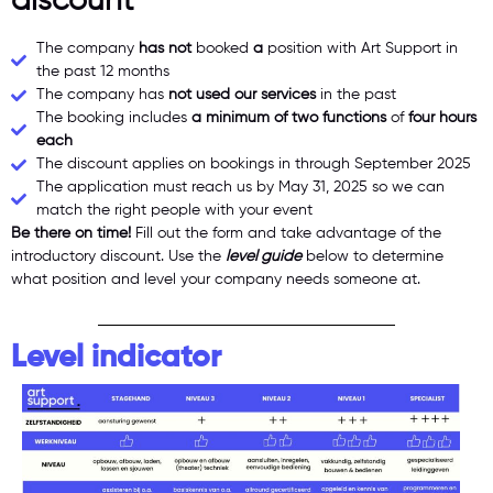
discount
The company
has not
booked
a
position with Art Support in
the past 12 months
The company has
not used our services
in the past
The booking includes
a minimum of two functions
of
four hours
each
The discount applies on bookings in through September 2025
The application must reach us by May 31, 2025 so we can
match the right people with your event
Be there on time!
Fill out the form and take advantage of the
introductory discount. Use the
level guide
below to determine
what position and level your company needs someone at.
Level indicator