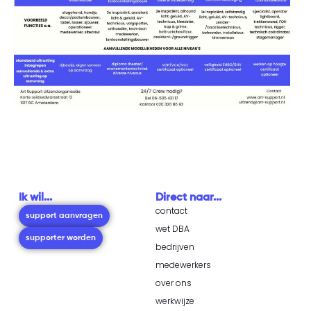
Ik wil...
Direct naar...
contact
support aanvragen
wet DBA
supporter worden
bedrijven
medewerkers
over ons
werkwijze