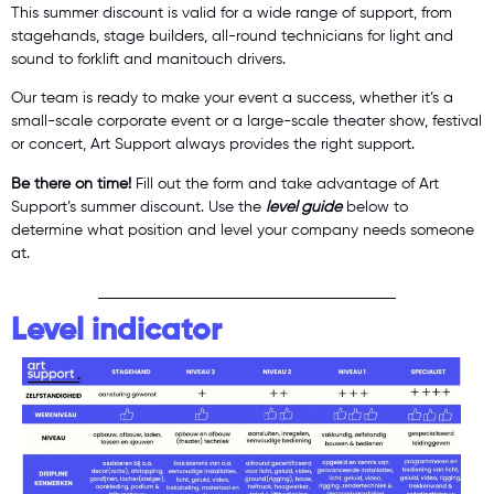
This summer discount is valid for a wide range of support, from
stagehands, stage builders, all-round technicians for light and
sound to forklift and manitouch drivers.
Our team is ready to make your event a success, whether it’s a
small-scale corporate event or a large-scale theater show, festival
or concert, Art Support always provides the right support.
Be there on time!
Fill out the form and take advantage of Art
Support’s summer discount. Use the
level guide
below to
determine what position and level your company needs someone
at.
Level indicator