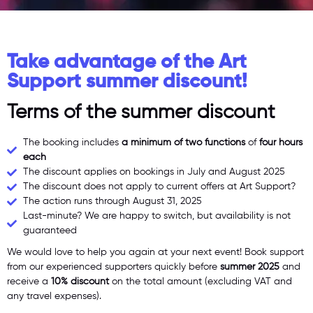
Take advantage of the Art
Support summer discount!
Terms of the summer discount
The booking includes
a minimum of two functions
of
four hours
each
The discount applies on bookings in July and August 2025
The discount does not apply to current offers at Art Support?
The action runs through August 31, 2025
Last-minute? We are happy to switch, but availability is not
guaranteed
We would love to help you again at your next event! Book support
from our experienced supporters quickly before
summer
2025
and
receive a
10% discount
on the total amount (excluding VAT and
any travel expenses).