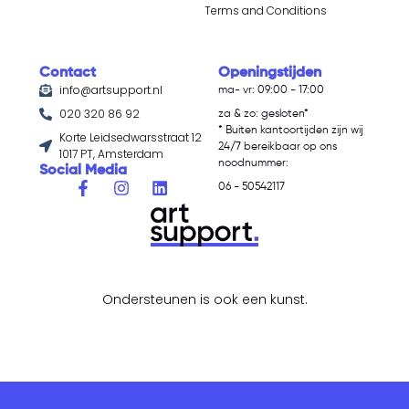
Terms and Conditions
Contact
Openingstijden
info@artsupport.nl
ma- vr: 09:00 - 17:00
020 320 86 92
za & zo: gesloten*
* Buiten kantoortijden zijn wij
Korte Leidsedwarsstraat 12
24/7 bereikbaar op ons
1017 PT, Amsterdam
noodnummer:
Social Media
06 - 50542117
Ondersteunen is ook een kunst.