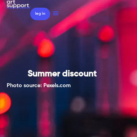
log in
Summer discount
Photo source: Pexels.com