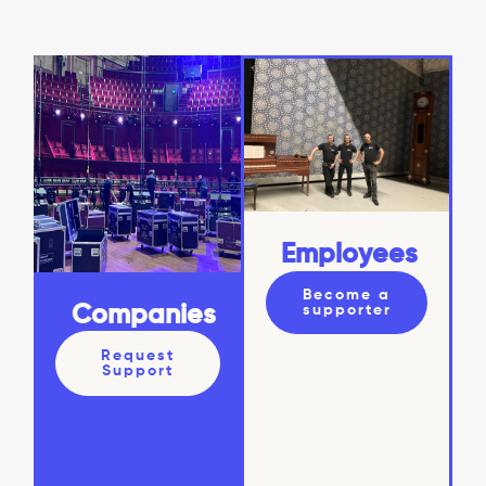
Employees
Become a
supporter
Companies
Request
Support