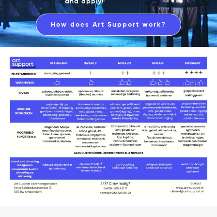
and apply!
How does Art Support work?