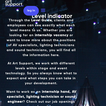
log in
Level indicator
Through the
Level Guide,
clients and
employees can see exactly what each
level means to us. Whether you are
looking for an
internship vacancy
or
want to know more about the positions
of AV specialists, lighting technicians
and sound technicians, you will find all
the information here.
At
Art Support
, we work with different
levels within stage and event
technology. So you always know what to
expect and what steps you can take in
your development.
Want to work as an
internship hand, AV
specialist, lighting technician or sound
engineer
? Check out our job openings