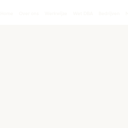
Home
Over ons
Werkwijze
Wet DBA
Bedrijven