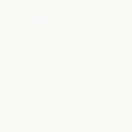
 years.