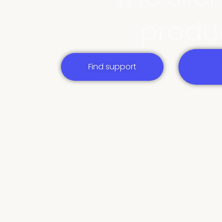
produc
Find support