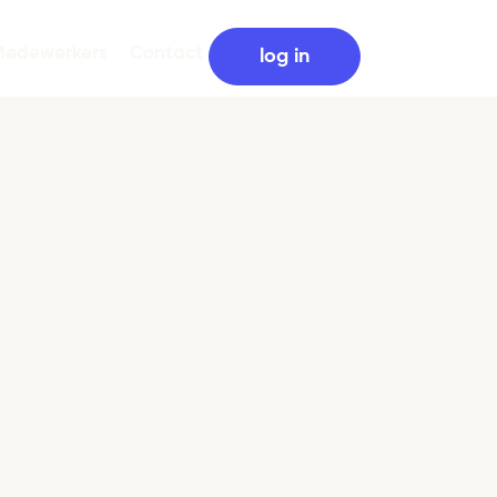
Medewerkers
Contact
log in