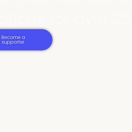
tions for over 25
Become a
supporter